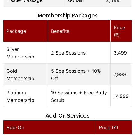
Membership Packages
Price
Package
Benefits
(₹)
Silver
2 Spa Sessions
3,499
Membership
Gold
5 Spa Sessions + 10%
7,999
Membership
Off
Platinum
10 Sessions + Free Body
14,999
Membership
Scrub
Add-On Services
Add-On
Price (₹)