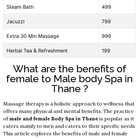
Steam Bath
499
Jacuzzi
799
Extra 30 Min Massage
999
Herbal Tea & Refreshment
199
What are the benefits of
female to Male body Spa in
Thane ?
Massage therapy is a holistic approach to wellness that
offers many physical and mental benefits. The practice
of
male and female Body Spa in Thane
is popular as it
caters mainly to men and caters to their specific needs
This article explores the benefits of male and female