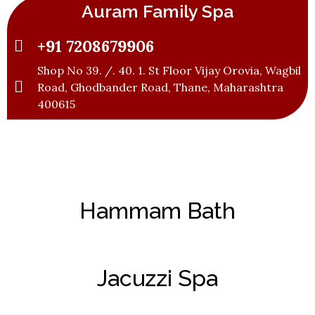
Auram Family Spa
+91 7208679906
Shop No 39. /. 40. 1. St Floor Vijay Orovia, Wagbil
Road, Ghodbander Road, Thane, Maharashtra
400615
Hammam Bath
Jacuzzi Spa