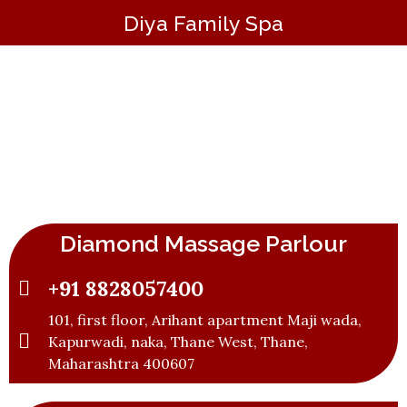
Diya Family Spa
Best Massage Parlour in Thane | Professional
Spa & Body Massage
Diamond Massage Parlour
+91 8828057400
101, first floor, Arihant apartment Maji wada,
Kapurwadi, naka, Thane West, Thane,
Maharashtra 400607