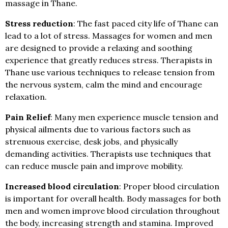
massage in Thane.
Stress reduction
: The fast paced city life of Thane can
lead to a lot of stress. Massages for women and men
are designed to provide a relaxing and soothing
experience that greatly reduces stress. Therapists in
Thane use various techniques to release tension from
the nervous system, calm the mind and encourage
relaxation.
Pain Relief
: Many men experience muscle tension and
physical ailments due to various factors such as
strenuous exercise, desk jobs, and physically
demanding activities. Therapists use techniques that
can reduce muscle pain and improve mobility.
Increased blood circulation
: Proper blood circulation
is important for overall health.
Body massages for both
men and women improve blood circulation throughout
the body, increasing strength and stamina. Improved