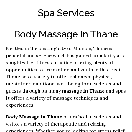
Spa Services
Body Massage in Thane
Nestled in the bustling city of Mumbai, Thane is
peaceful and serene which has gained popularity as a
sought-after fitness practice offering plenty of
opportunities for relaxation and youth in this treat
Thane has a variety to offer enhanced physical,
mental and emotional well-being for residents and
guests through its many
massage in Thane
and spas
It offers a variety of massage techniques and
experiences
Body Massage in Thane
offers both residents and
visitors a variety of therapeutic and relaxing
experiences.
Whether you’re looking for stress relief,