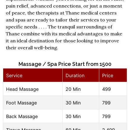
pain relief, advanced connections, or just a moment
of peace, the therapists at Thane medical centers
and spas are ready to tailor their services to your
specific needs . . . . The tranquil surroundings of
Thane combine with its medical advantages to make
it an ideal destination for those looking to improve
their overall well-being.
Massage / Spa Price Start from ₹1500
Service
Duration
Price
Head Massage
20 Min
499
Foot Massage
30 Min
799
Back Massage
30 Min
799
Tissue Massage
60 Min
2,499