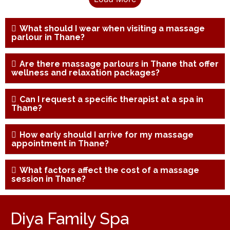
What should I wear when visiting a massage
parlour in Thane?
Are there massage parlours in Thane that offer
wellness and relaxation packages?
Can I request a specific therapist at a spa in
Thane?
How early should I arrive for my massage
appointment in Thane?
What factors affect the cost of a massage
session in Thane?
Diya Family Spa