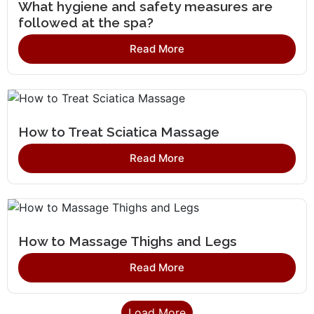
What hygiene and safety measures are
followed at the spa?
Read More
How to Treat Sciatica Massage
Read More
How to Massage Thighs and Legs
Read More
Load More