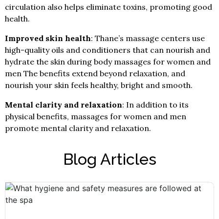
circulation also helps eliminate toxins, promoting good
health.
Improved skin health
: Thane’s massage centers use
high-quality oils and conditioners that can nourish and
hydrate the skin during body massages for women and
men The benefits extend beyond relaxation, and
nourish your skin feels healthy, bright and smooth.
Mental clarity and relaxation
: In addition to its
physical benefits, massages for women and men
promote mental clarity and relaxation.
Blog Articles