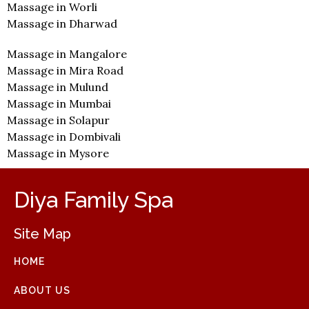
Massage in Worli
Massage in Dharwad
Massage in Mangalore
Massage in Mira Road
Massage in Mulund
Massage in Mumbai
Massage in Solapur
Massage in Dombivali
Massage in Mysore
Diya Family Spa
Site Map
HOME
ABOUT US