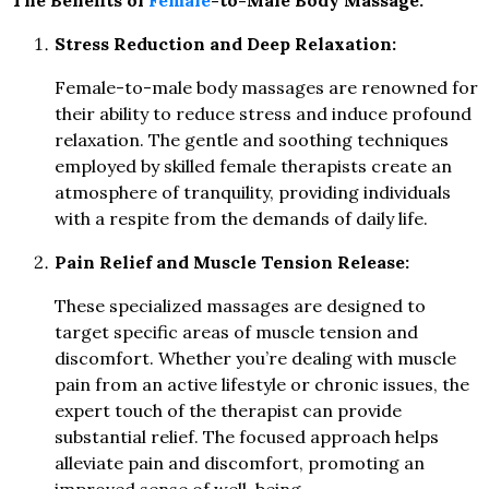
The Benefits of
Female
-to-Male Body Massage:
Stress Reduction and Deep Relaxation:
Female-to-male body massages are renowned for
their ability to reduce stress and induce profound
relaxation. The gentle and soothing techniques
employed by skilled female therapists create an
atmosphere of tranquility, providing individuals
with a respite from the demands of daily life.
Pain Relief and Muscle Tension Release:
These specialized massages are designed to
target specific areas of muscle tension and
discomfort. Whether you’re dealing with muscle
pain from an active lifestyle or chronic issues, the
expert touch of the therapist can provide
substantial relief. The focused approach helps
alleviate pain and discomfort, promoting an