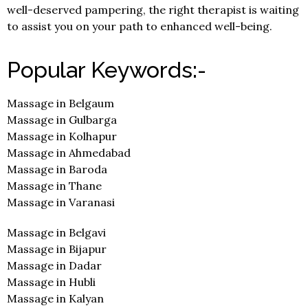
well-deserved pampering, the right therapist is waiting
to assist you on your path to enhanced well-being.
Popular Keywords:-
Massage in Belgaum
Massage in Gulbarga
Massage in Kolhapur
Massage in Ahmedabad
Massage in Baroda
Massage in Thane
Massage in Varanasi
Massage in Belgavi
Massage in Bijapur
Massage in Dadar
Massage in Hubli
Massage in Kalyan