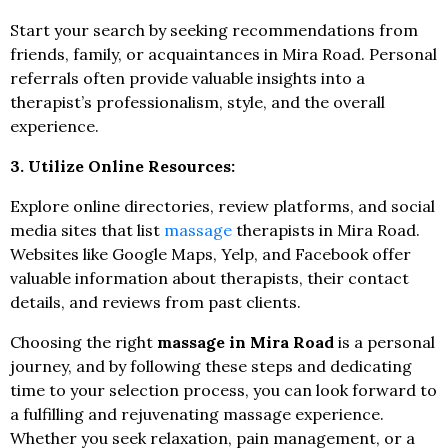
Start your search by seeking recommendations from
friends, family, or acquaintances in Mira Road. Personal
referrals often provide valuable insights into a
therapist’s professionalism, style, and the overall
experience.
3. Utilize Online Resources:
Explore online directories, review platforms, and social
media sites that list
massage
therapists in Mira Road.
Websites like Google Maps, Yelp, and Facebook offer
valuable information about therapists, their contact
details, and reviews from past clients.
Choosing the right
massage in Mira Road
is a personal
journey, and by following these steps and dedicating
time to your selection process, you can look forward to
a fulfilling and rejuvenating massage experience.
Whether you seek relaxation, pain management, or a