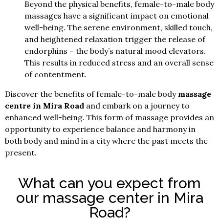
Beyond the physical benefits, female-to-male body
massages have a significant impact on emotional
well-being. The serene environment, skilled touch,
and heightened relaxation trigger the release of
endorphins – the body’s natural mood elevators.
This results in reduced stress and an overall sense
of contentment.
Discover the benefits of female-to-male body
massage
centre in Mira Road
and embark on a journey to
enhanced well-being. This form of massage provides an
opportunity to experience balance and harmony in
both body and mind in a city where the past meets the
present.
What can you expect from
our massage center in Mira
Road?