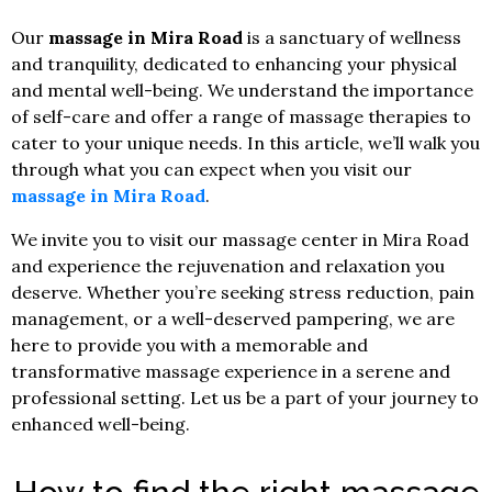
Our
massage in Mira Road
is a sanctuary of wellness
and tranquility, dedicated to enhancing your physical
and mental well-being. We understand the importance
of self-care and offer a range of massage therapies to
cater to your unique needs. In this article, we’ll walk you
through what you can expect when you visit our
massage in Mira Road
.
We invite you to visit our massage center in Mira Road
and experience the rejuvenation and relaxation you
deserve. Whether you’re seeking stress reduction, pain
management, or a well-deserved pampering, we are
here to provide you with a memorable and
transformative massage experience in a serene and
professional setting. Let us be a part of your journey to
enhanced well-being.