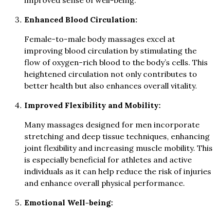
improved sense of well-being.
Enhanced Blood Circulation:
Female-to-male body massages excel at
improving blood circulation by stimulating the
flow of oxygen-rich blood to the body’s cells. This
heightened circulation not only contributes to
better health but also enhances overall vitality.
Improved Flexibility and Mobility:
Many massages designed for men incorporate
stretching and deep tissue techniques, enhancing
joint flexibility and increasing muscle mobility. This
is especially beneficial for athletes and active
individuals as it can help reduce the risk of injuries
and enhance overall physical performance.
Emotional Well-being: