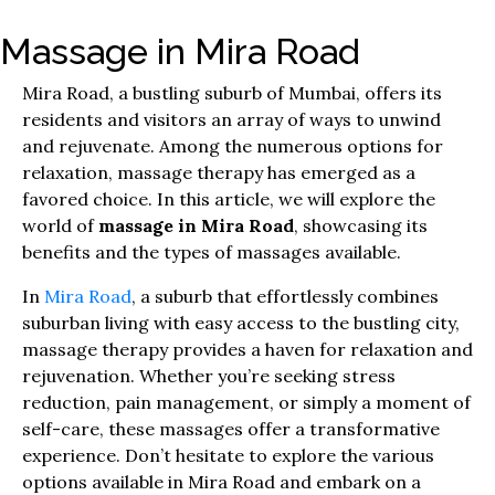
Massage in Mira Road
Mira Road, a bustling suburb of Mumbai, offers its
residents and visitors an array of ways to unwind
and rejuvenate. Among the numerous options for
relaxation, massage therapy has emerged as a
favored choice. In this article, we will explore the
world of
massage in Mira Road
, showcasing its
benefits and the types of massages available.
In
Mira Road
, a suburb that effortlessly combines
suburban living with easy access to the bustling city,
massage therapy provides a haven for relaxation and
rejuvenation. Whether you’re seeking stress
reduction, pain management, or simply a moment of
self-care, these massages offer a transformative
experience. Don’t hesitate to explore the various
options available in Mira Road and embark on a