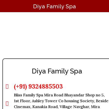
Diya Family Spa
Massage in Mira Road
Diya Family Spa
(+91) 9324885503
Bliss Family Spa Mira Road Bhayandar Shop no 5,
1st Floor, Ashley Tower Co housing Society, Beside
Cinemax, Kanakia Road, Village Navghar, Mira