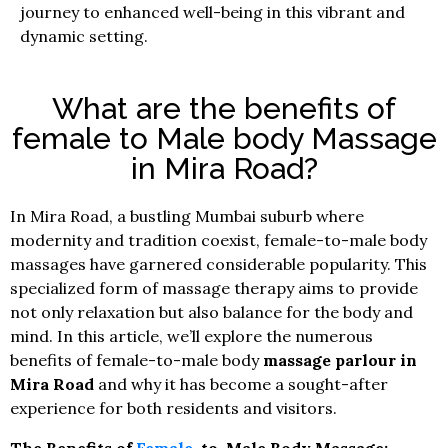
journey to enhanced well-being in this vibrant and
dynamic setting.
What are the benefits of
female to Male body Massage
in Mira Road?
In Mira Road, a bustling Mumbai suburb where
modernity and tradition coexist, female-to-male body
massages have garnered considerable popularity. This
specialized form of massage therapy aims to provide
not only relaxation but also balance for the body and
mind. In this article, we’ll explore the numerous
benefits of female-to-male body
massage parlour in
Mira Road
and why it has become a sought-after
experience for both residents and visitors.