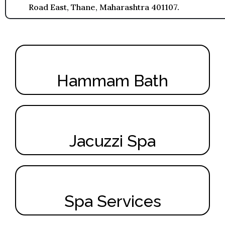
Road East, Thane, Maharashtra 401107.
Hammam Bath
Jacuzzi Spa
Spa Services