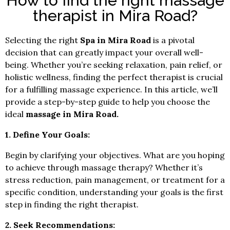
How to find the right massage
therapist in Mira Road?
Selecting the right
Spa in Mira Road
is a pivotal
decision that can greatly impact your overall well-
being. Whether you’re seeking relaxation, pain relief, or
holistic wellness, finding the perfect therapist is crucial
for a fulfilling massage experience. In this article, we’ll
provide a step-by-step guide to help you choose the
ideal
massage in Mira Road.
1. Define Your Goals:
Begin by clarifying your objectives. What are you hoping
to achieve through massage therapy? Whether it’s
stress reduction, pain management, or treatment for a
specific condition, understanding your goals is the first
step in finding the right therapist.
2. Seek Recommendations: